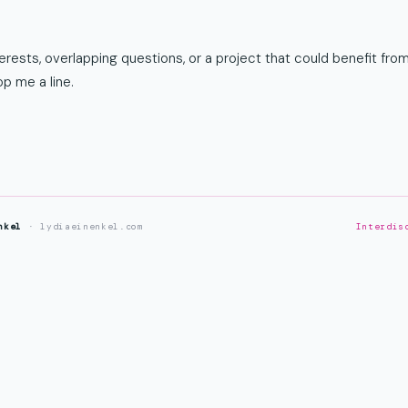
rests, overlapping questions, or a project that could benefit from
p me a line.
nkel
· lydiaeinenkel.com
Interdis