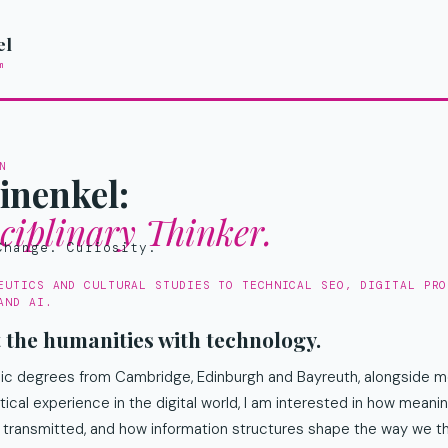
Skip
el
to
m
content
N
inenkel:
sciplinary Thinker.
Change. Curiosity.
EUTICS AND CULTURAL STUDIES TO TECHNICAL SEO, DIGITAL PRO
AND AI.
t the humanities with technology.
c degrees from Cambridge, Edinburgh and Bayreuth, alongside mo
tical experience in the digital world, I am interested in how mea
 transmitted, and how information structures shape the way we th