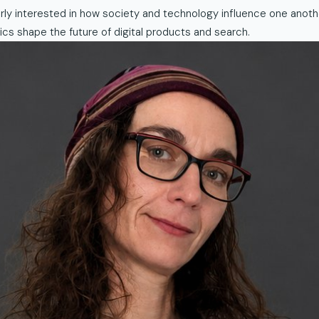
larly interested in how society and technology influence one anot
cs shape the future of digital products and search.